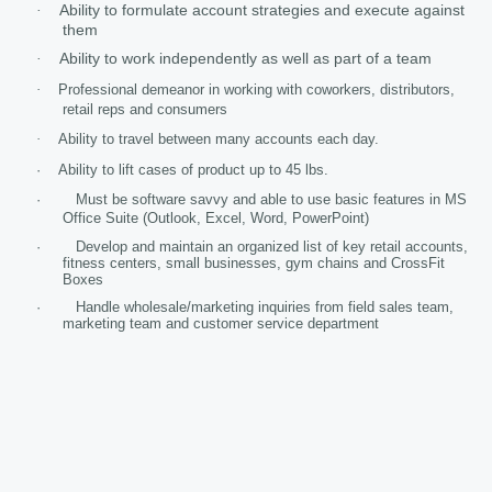
Ability to formulate account strategies and execute against
·
them
Ability to work independently as well as part of a team
·
·
Professional demeanor in working with coworkers, distributors,
retail reps and consumers
·
Ability to travel between many accounts each day.
·
Ability to lift cases of product up to 45 lbs.
· Must be software savvy and able to use basic features in MS
Office Suite (Outlook, Excel, Word, PowerPoint)
· Develop and maintain an organized list of key retail accounts,
fitness centers, small businesses, gym chains and CrossFit
Boxes
· Handle wholesale/marketing inquiries from field sales team,
marketing team and customer service department