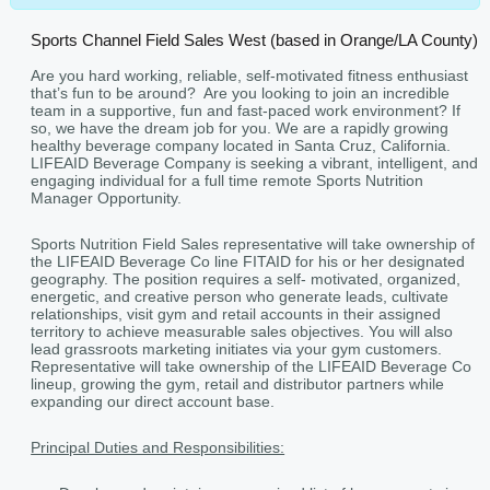
Sports Channel Field Sales West (based in Orange/LA County)
Are you hard working, reliable, self-motivated fitness enthusiast
that’s fun to be around? Are you looking to join an incredible
team in a supportive, fun and fast-paced work environment? If
so, we have the dream job for you. We are a rapidly growing
healthy beverage company located in Santa Cruz, California.
LIFEAID Beverage Company is seeking a vibrant, intelligent, and
engaging individual for a full time remote Sports Nutrition
Manager Opportunity.
Sports Nutrition Field Sales representative will take ownership of
the LIFEAID Beverage Co line FITAID for his or her designated
geography. The position requires a self- motivated, organized,
energetic, and creative person who generate leads, cultivate
relationships, visit gym and retail accounts in their assigned
territory to achieve measurable sales objectives. You will also
lead grassroots marketing initiates via your gym customers.
Representative will take ownership of the LIFEAID Beverage Co
lineup, growing the gym, retail and distributor partners while
expanding our direct account base.
Principal Duties and Responsibilities: