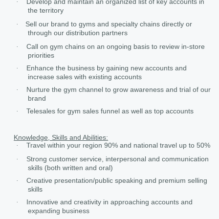
Develop and maintain an organized list of key accounts in
·
the territory
Sell our brand to gyms and specialty chains directly or
·
through our distribution partners
Call on gym chains on an ongoing basis to review in-store
·
priorities
Enhance the business by gaining new accounts and
·
increase sales with existing accounts
Nurture the gym channel to grow awareness and trial of our
·
brand
Telesales for gym sales funnel as well as top accounts
·
Knowledge, Skills and Abilities:
Travel within your region 90% and national travel up to 50%
·
Strong customer service, interpersonal and communication
·
skills (both written and oral)
Creative presentation/public speaking and premium selling
·
skills
Innovative and creativity in approaching accounts and
·
expanding business