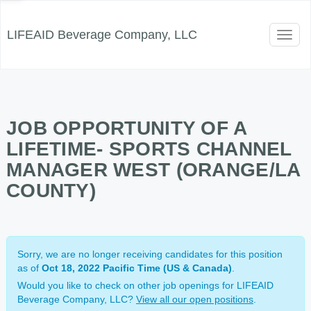
LIFEAID Beverage Company, LLC
Toggl
naviga
JOB OPPORTUNITY OF A
LIFETIME- SPORTS CHANNEL
MANAGER WEST (ORANGE/LA
COUNTY)
Sorry, we are no longer receiving candidates for this position
as of
Oct 18, 2022 Pacific Time (US & Canada)
.
Would you like to check on other job openings for LIFEAID
Beverage Company, LLC?
View all our open positions
.